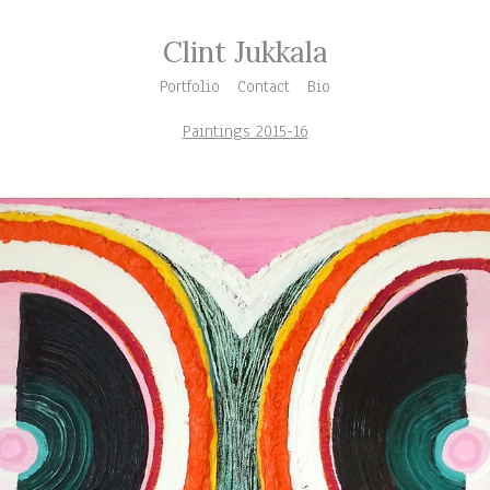
Clint Jukkala
Portfolio
Contact
Bio
Paintings 2015-16